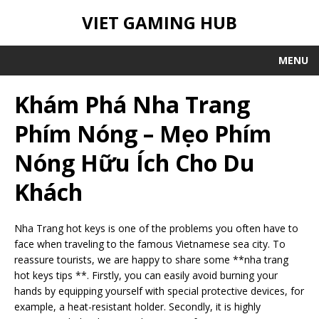
VIET GAMING HUB
MENU
Khám Phá Nha Trang
Phím Nóng – Mẹo Phím
Nóng Hữu Ích Cho Du
Khách
Nha Trang hot keys is one of the problems you often have to
face when traveling to the famous Vietnamese sea city. To
reassure tourists, we are happy to share some **nha trang
hot keys tips **. Firstly, you can easily avoid burning your
hands by equipping yourself with special protective devices, for
example, a heat-resistant holder. Secondly, it is highly