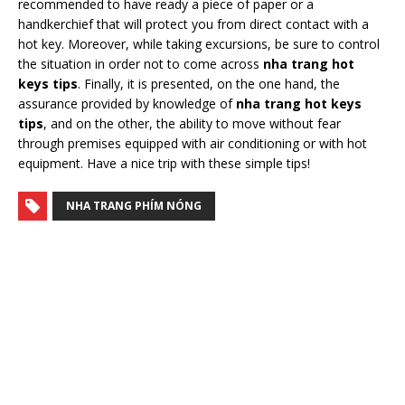
recommended to have ready a piece of paper or a
handkerchief that will protect you from direct contact with a
hot key. Moreover, while taking excursions, be sure to control
the situation in order not to come across
nha trang hot
keys tips
. Finally, it is presented, on the one hand, the
assurance provided by knowledge of
nha trang hot keys
tips
, and on the other, the ability to move without fear
through premises equipped with air conditioning or with hot
equipment. Have a nice trip with these simple tips!
NHA TRANG PHÍM NÓNG